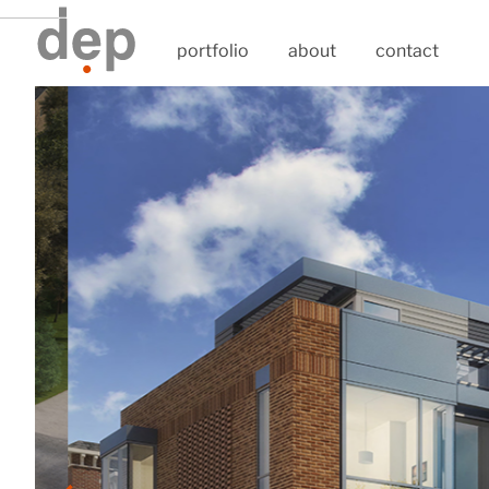
portfolio
about
contact