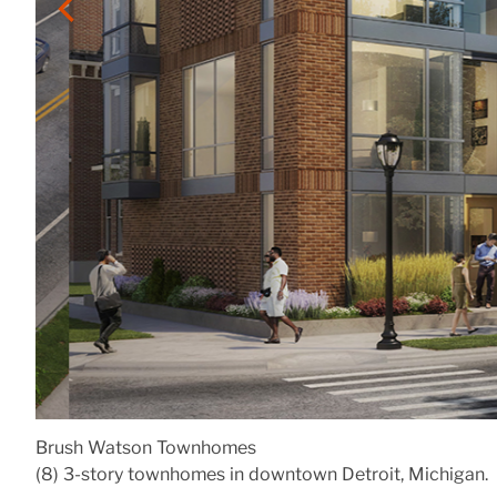
Brush Watson Townhomes
(8) 3-story townhomes in downtown Detroit, Michigan.